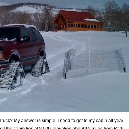
ruck? My answer is simple. I need to get to my cabin all year
l the cabin lies at 8,000' elevation about 15 miles from Park