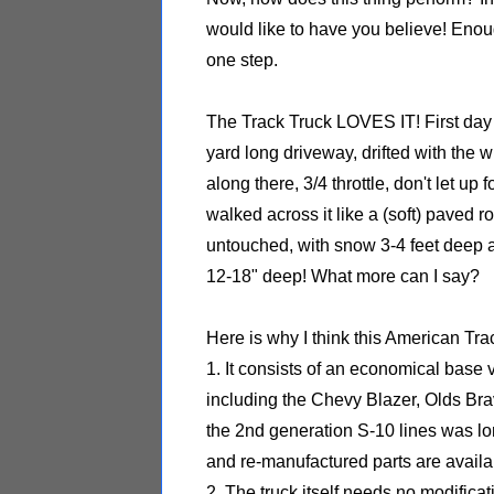
would like to have you believe! Enough 
one step.
The Track Truck LOVES IT! First day I
yard long driveway, drifted with the 
along there, 3/4 throttle, don't let up
walked across it like a (soft) paved ro
untouched, with snow 3-4 feet deep a
12-18" deep! What more can I say?
Here is why I think this American Trac
1. It consists of an economical bas
including the Chevy Blazer, Olds Br
the 2nd generation S-10 lines was l
and re-manufactured parts are availa
2. The truck itself needs no modificat