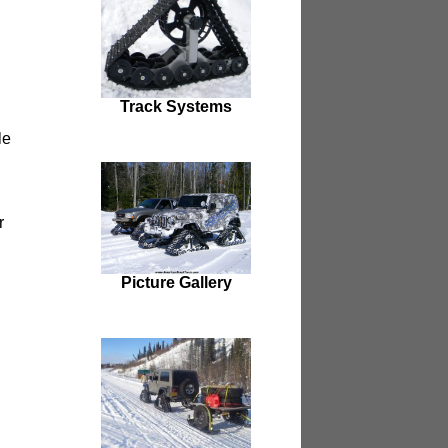
Track Systems
le
r
Picture Gallery