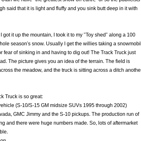
said that it is light and fluffy and you sink butt deep in it with
 got it up the mountain, I took it to my "Toy shed" along a 100
whole season's snow. Usually I get the willies taking a snowmobi
 for fear of sinking in and having to dig out! The Track Truck just
ad. The picture gives you an idea of the terrain. The field is
cross the meadow, and the truck is sitting across a ditch anothe
k Truck is so great:
e vehicle (S-10/S-15 GM midsize SUVs 1995 through 2002)
avada, GMC Jimmy and the S-10 pickups. The production run of
ong and there were huge numbers made. So, lots of aftermarket
ble.
ion.