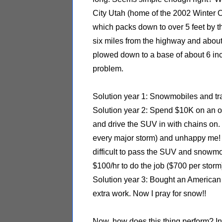
City Utah (home of the 2002 Winter O
which packs down to over 5 feet by t
six miles from the highway and about
plowed down to a base of about 6 inc
problem.
Solution year 1: Snowmobiles and tra
Solution year 2: Spend $10K on an o
and drive the SUV in with chains on.
every major storm) and unhappy me!
difficult to pass the SUV and snowmo
$100/hr to do the job ($700 per storm
Solution year 3: Bought an American 
extra work. Now I pray for snow!!
Now, how does this thing perform? In