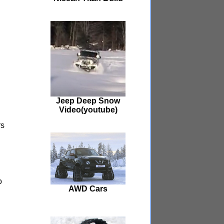
Jeep Deep Snow
Video(youtube)
rs
o
AWD Cars