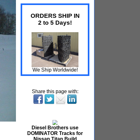
ORDERS SHIP IN
2 to 5 Days!
We Ship Worldwide!
Share this page with:
Diesel Brothers use
DOMINATOR Tracks for
Nissan Titan Build