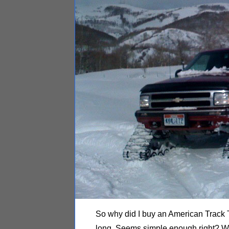
So why did I buy an American Track T
long. Seems simple enough right? Wel