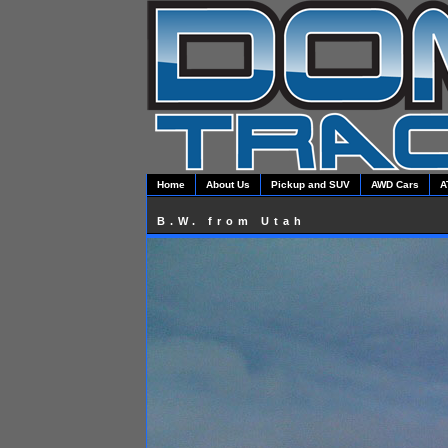
Home
About Us
Pickup and SUV
AWD Cars
A
B.W. from Utah