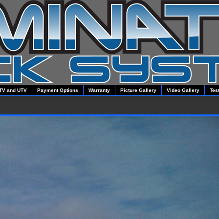
TV and UTV
Payment Options
Warranty
Picture Gallery
Video Gallery
Tes