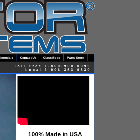
timonials
Contact Us
Classifieds
Parts Store
Toll Free 1-800-900-0995
Local 1-906-353-6330
100% Made in USA