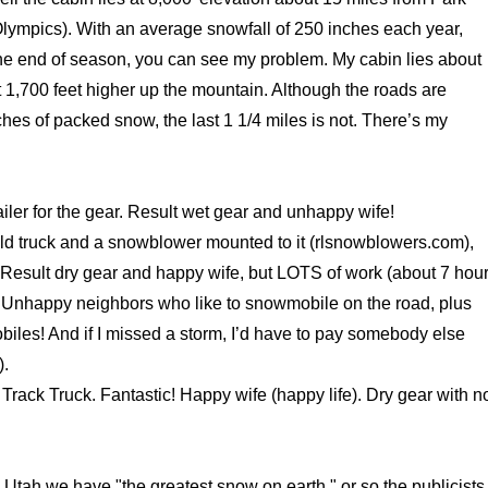
lympics). With an average snowfall of 250 inches each year,
he end of season, you can see my problem. My cabin lies about
 1,700 feet higher up the mountain. Although the roads are
hes of packed snow, the last 1 1/4 miles is not. There’s my
iler for the gear. Result wet gear and unhappy wife!
ld truck and a snowblower mounted to it (rlsnowblowers.com),
 Result dry gear and happy wife, but LOTS of work (about 7 hou
 Unhappy neighbors who like to snowmobile on the road, plus
biles! And if I missed a storm, I’d have to pay somebody else
).
Track Truck. Fantastic! Happy wife (happy life). Dry gear with n
 Utah we have "the greatest snow on earth," or so the publicists