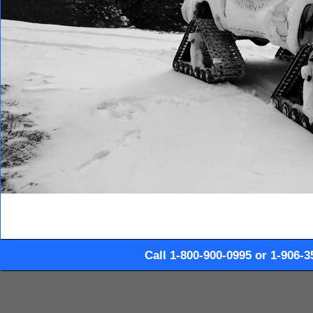
Call 1-800-900-0995 or 1-906-