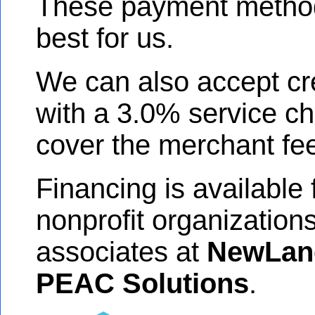
These payment metho
best for us.
We can also accept cr
with a 3.0% service ch
cover the merchant fe
Financing is available
nonprofit organization
associates at
NewLan
PEAC Solutions
.