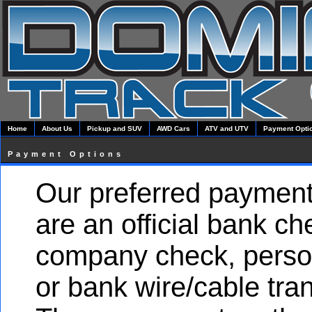
Home
About Us
Pickup and SUV
AWD Cars
ATV and UTV
Payment Opti
Payment Options
Our preferred paymen
are an official bank ch
company check, perso
or bank wire/cable tran