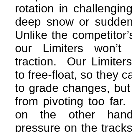
rotation in challengin
deep snow or sudden
Unlike the competitor’
our Limiters won’t 
traction. Our Limiters
to free-float, so they c
to grade changes, but 
from pivoting too far.
on the other hand
pressure on the tracks