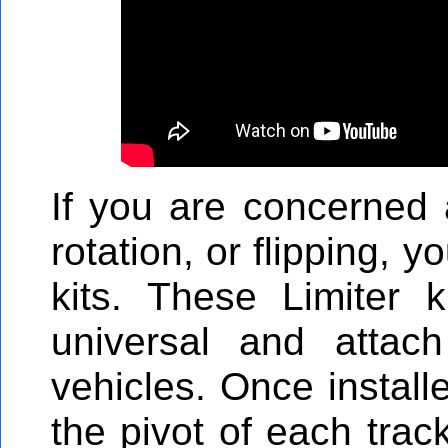
If you are concerned 
rotation, or flipping, 
kits. These Limiter ki
universal and attac
vehicles. Once install
the pivot of each trac