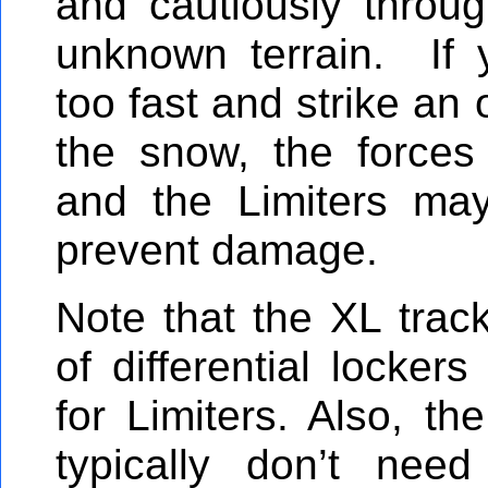
and cautiously throu
unknown terrain. If 
too fast and strike an 
the snow, the force
and the Limiters ma
prevent damage.
Note that the XL trac
of differential locker
for Limiters. Also, th
typically don’t need