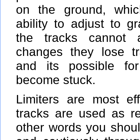
on the ground, which
ability to adjust to 
the tracks cannot 
changes they lose tr
and its possible fo
become stuck.
Limiters are most ef
tracks are used as 
other words you shou