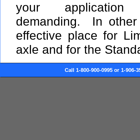
your application
demanding. In other
effective place for Lim
axle and for the Stand
Call 1-800-900-0995 or 1-906-