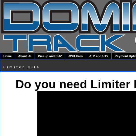
Home
About Us
Pickup and SUV
AWD Cars
ATV and UTV
Payment Opti
Limiter Kits
Do you need Limiter 