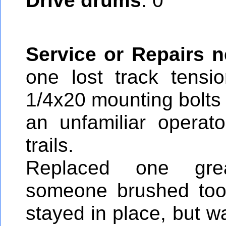
Drive drums
: 0
Service or Repairs 
one lost track tensi
1/4x20 mounting bolts
an unfamiliar operat
trails.
Replaced one gre
someone brushed too 
stayed in place, but w