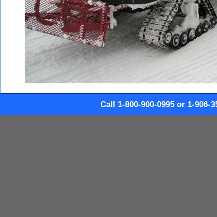
Call 1-800-900-0995 or 1-906-