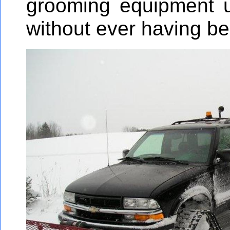
grooming equipment u
without ever having be