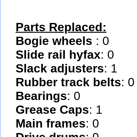
Parts Replaced:
Bogie wheels
: 0
Slide rail hyfax
: 0
Slack adjusters
: 1
Rubber track belts
: 0
Bearings
: 0
Grease Caps
: 1
Main frames
: 0