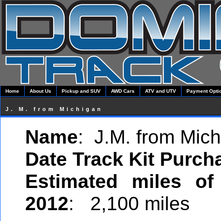
Home
About Us
Pickup and SUV
AWD Cars
ATV and UTV
Payment Opti
J. M. from Michigan
Name
: J.M. from Mic
Date Track Kit Purch
Estimated miles of
2012
: 2,100 miles