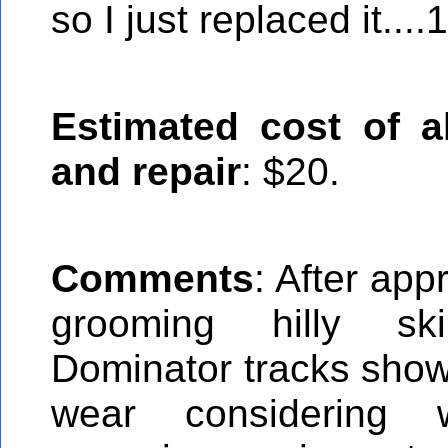
so I just replaced it...
Estimated cost of al
and repair
: $20.
Comments
: After app
grooming hilly ski
Dominator tracks show v
wear considering